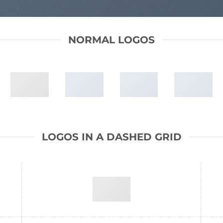
NORMAL LOGOS
LOGOS IN A DASHED GRID