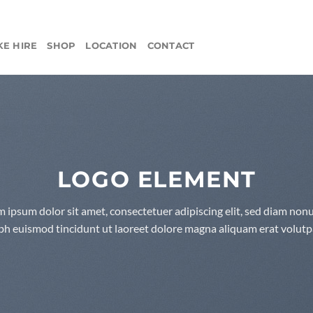
KE HIRE
SHOP
LOCATION
CONTACT
LOGO ELEMENT
 ipsum dolor sit amet, consectetuer adipiscing elit, sed diam n
bh euismod tincidunt ut laoreet dolore magna aliquam erat volutp