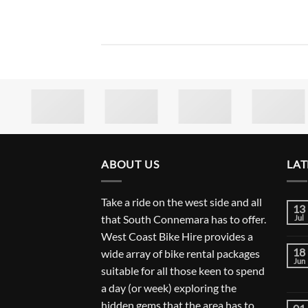
ABOUT US
LAT
Take a ride on the west side and all
13
that South Connemara has to offer.
Jul
West Coast Bike Hire provides a
18
wide array of bike rental packages
Jun
suitable for all those keen to spend
a day (or week) exploring the
hidden gems that the area has to