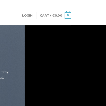
0
LOGIN
CART /
€
0.00
onummy
at.