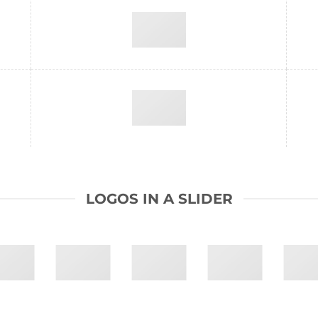
LOGOS IN A SLIDER