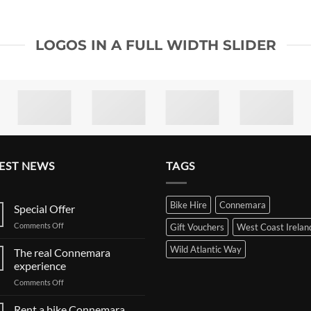
LOGOS IN A FULL WIDTH SLIDER
EST NEWS
TAGS
Bike Hire
Connemara
Special Offer
on
Comments Off
Gift Vouchers
West Coast Irelan
Special
Offer
Wild Atlantic Way
The real Connemara
experience
on
Comments Off
The
real
Rent a bike Connemara