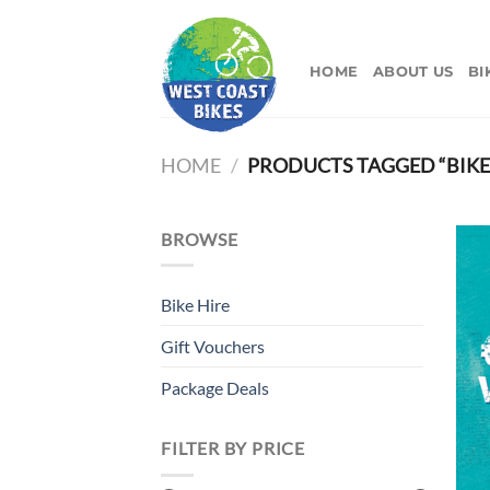
Skip
to
content
HOME
ABOUT US
BI
HOME
/
PRODUCTS TAGGED “BIKE
BROWSE
Bike Hire
Gift Vouchers
Package Deals
FILTER BY PRICE