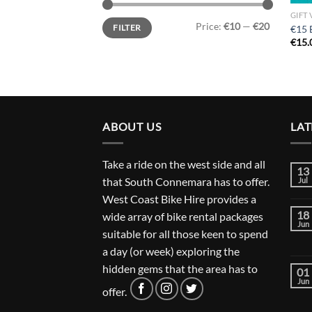
GIFT
Min
Max
Price:
€10
—
€20
FILTER
€15 
price
price
€
15.
ABOUT US
LAT
Take a ride on the west side and all
13
that South Connemara has to offer.
Jul
West Coast Bike Hire provides a
18
wide array of bike rental packages
Jun
suitable for all those keen to spend
a day (or week) exploring the
hidden gems that the area has to
01
Jun
offer.