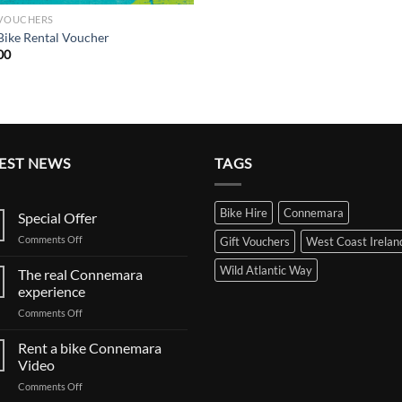
 VOUCHERS
Bike Rental Voucher
00
EST NEWS
TAGS
Bike Hire
Connemara
Special Offer
on
Comments Off
Gift Vouchers
West Coast Irelan
Special
Offer
Wild Atlantic Way
The real Connemara
experience
on
Comments Off
The
real
Rent a bike Connemara
Connemara
Video
experience
on
Comments Off
Rent