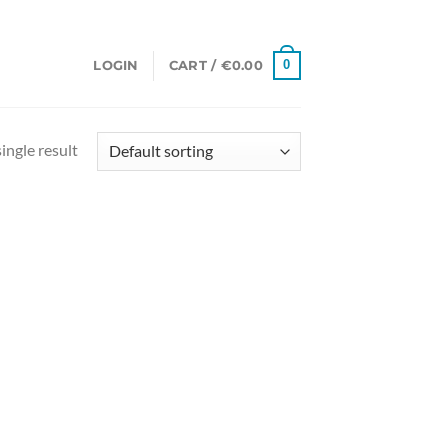
0
LOGIN
CART /
€
0.00
ingle result