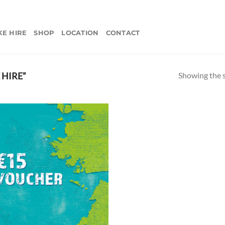
KE HIRE
SHOP
LOCATION
CONTACT
Showing the s
 HIRE”