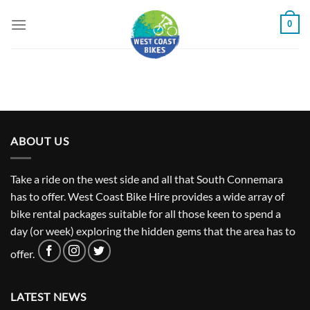
Skip
0
to
content
ABOUT US
Take a ride on the west side and all that South Connemara
has to offer. West Coast Bike Hire provides a wide array of
bike rental packages suitable for all those keen to spend a
day (or week) exploring the hidden gems that the area has to
offer.
LATEST NEWS