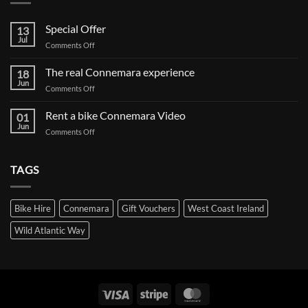
Special Offer
13
Jul
on
Comments Off
Special
Offer
The real Connemara experience
18
Jun
on
Comments Off
The
real
Rent a bike Connemara Video
01
Connemara
Jun
on
Comments Off
experience
Rent
a
bike
TAGS
Connemara
Video
Bike Hire
Connemara
Gift Vouchers
West Coast Ireland
Wild Atlantic Way