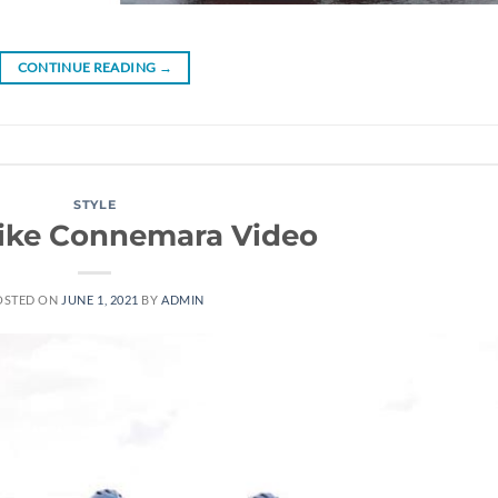
CONTINUE READING
→
STYLE
bike Connemara Video
OSTED ON
JUNE 1, 2021
BY
ADMIN