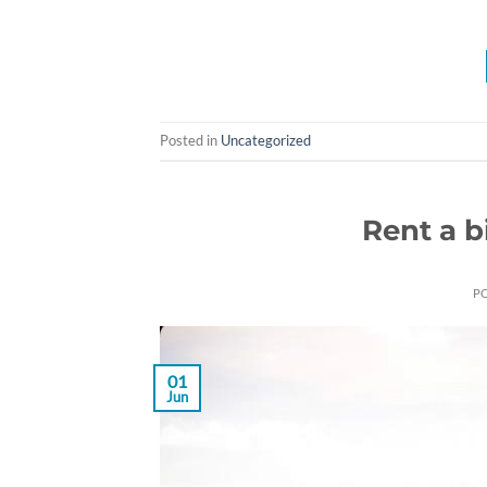
Posted in
Uncategorized
Rent a 
P
01
Jun