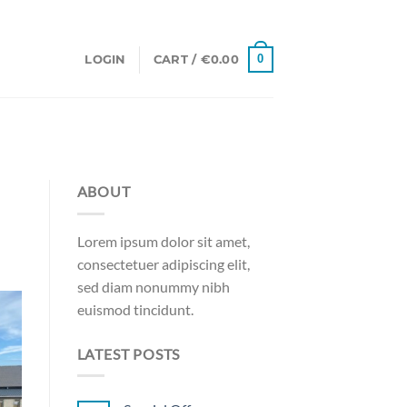
0
LOGIN
CART /
€
0.00
ABOUT
Lorem ipsum dolor sit amet,
consectetuer adipiscing elit,
sed diam nonummy nibh
euismod tincidunt.
LATEST POSTS