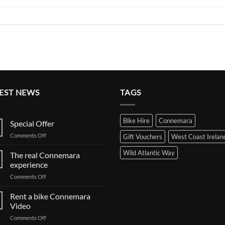
EST NEWS
TAGS
Bike Hire
Connemara
Special Offer
on
Comments Off
Gift Vouchers
West Coast Irelan
Special
Offer
Wild Atlantic Way
The real Connemara
experience
on
Comments Off
The
real
Rent a bike Connemara
Connemara
Video
experience
on
Comments Off