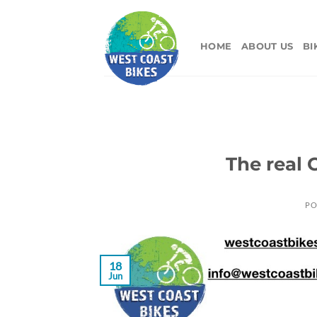
Skip
to
content
HOME
ABOUT US
BI
The real
PO
18
Jun