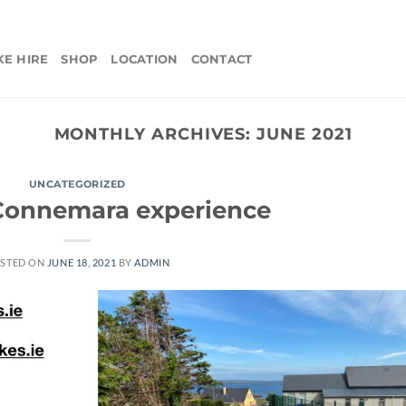
KE HIRE
SHOP
LOCATION
CONTACT
MONTHLY ARCHIVES:
JUNE 2021
UNCATEGORIZED
 Connemara experience
STED ON
JUNE 18, 2021
BY
ADMIN