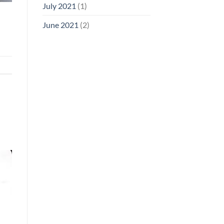
July 2021
(1)
June 2021
(2)