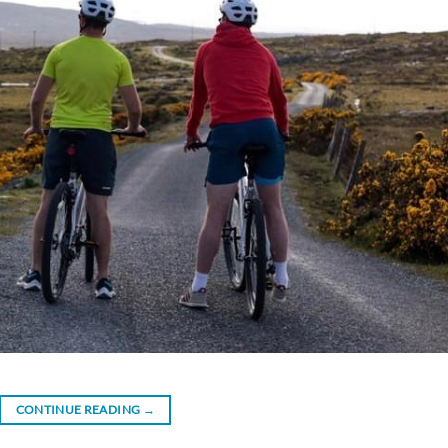
CONTINUE READING
→