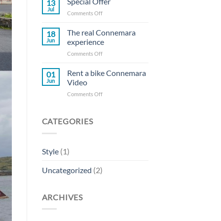
Special Offer
13
Jul
on
Comments Off
Special
Offer
The real Connemara
18
Jun
experience
on
Comments Off
The
real
Rent a bike Connemara
01
Connemara
Jun
Video
experience
on
Comments Off
Rent
a
bike
CATEGORIES
Connemara
Video
Style
(1)
Uncategorized
(2)
ARCHIVES