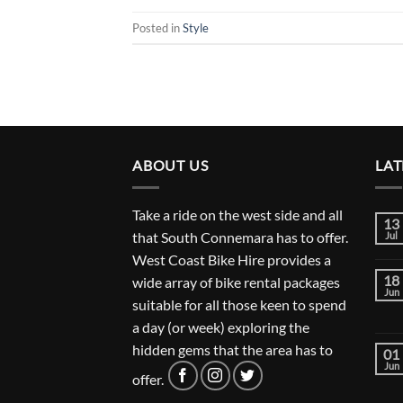
Posted in
Style
ABOUT US
LAT
Take a ride on the west side and all
13
that South Connemara has to offer.
Jul
West Coast Bike Hire provides a
18
wide array of bike rental packages
Jun
suitable for all those keen to spend
a day (or week) exploring the
hidden gems that the area has to
01
Jun
offer.