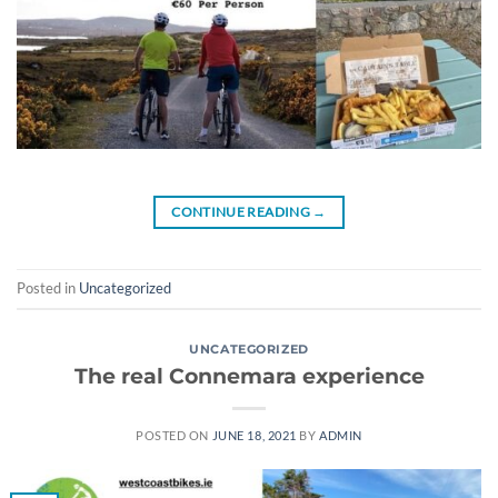
CONTINUE READING
→
Posted in
Uncategorized
UNCATEGORIZED
The real Connemara experience
POSTED ON
JUNE 18, 2021
BY
ADMIN