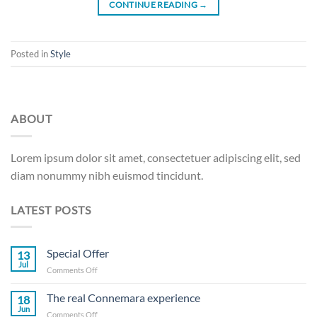
CONTINUE READING
→
Posted in
Style
ABOUT
Lorem ipsum dolor sit amet, consectetuer adipiscing elit, sed
diam nonummy nibh euismod tincidunt.
LATEST POSTS
Special Offer
13
Jul
on
Comments Off
Special
Offer
The real Connemara experience
18
Jun
on
Comments Off