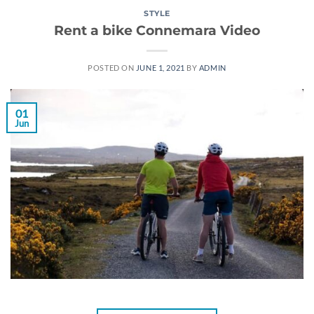
STYLE
Rent a bike Connemara Video
POSTED ON
JUNE 1, 2021
BY
ADMIN
01
Jun