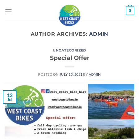
Skip
0
to
content
AUTHOR ARCHIVES:
ADMIN
UNCATEGORIZED
Special Offer
POSTED ON
JULY 13, 2021
BY
ADMIN
13
Jul