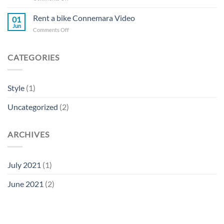
The
real
Rent a bike Connemara Video
01
Connemara
Jun
on
Comments Off
experience
Rent
a
bike
CATEGORIES
Connemara
Video
Style
(1)
Uncategorized
(2)
ARCHIVES
July 2021
(1)
June 2021
(2)