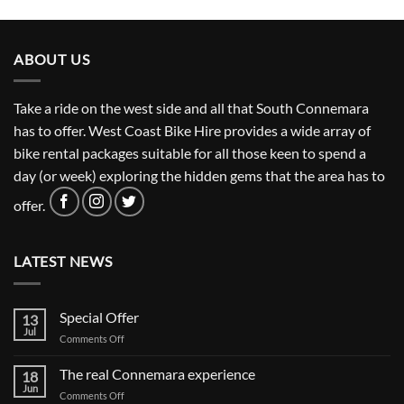
ABOUT US
Take a ride on the west side and all that South Connemara
has to offer. West Coast Bike Hire provides a wide array of
bike rental packages suitable for all those keen to spend a
day (or week) exploring the hidden gems that the area has to
offer.
LATEST NEWS
Special Offer
13
Jul
on
Comments Off
Special
Offer
The real Connemara experience
18
Jun
on
Comments Off