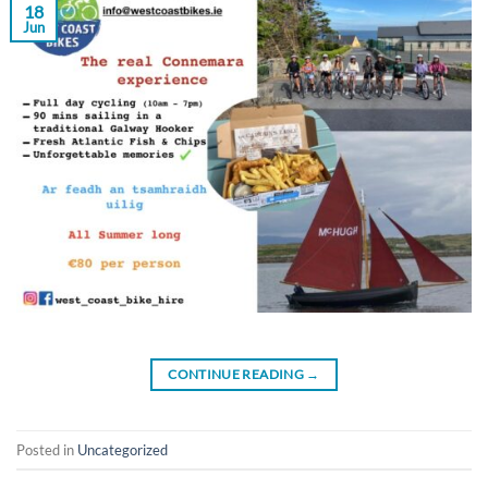
18
Jun
CONTINUE READING
→
Posted in
Uncategorized